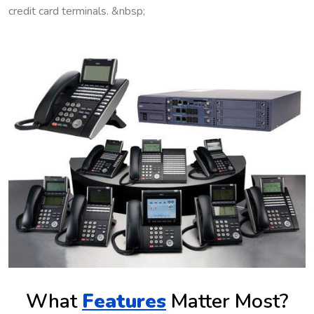
credit card terminals. &nbsp;
What
Features
Matter Most?