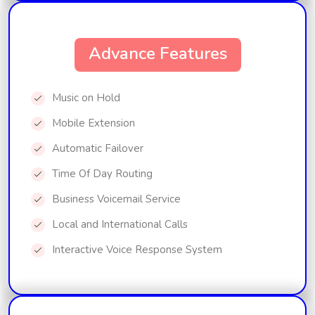
Advance Features
Music on Hold
Mobile Extension
Automatic Failover
Time Of Day Routing
Business Voicemail Service
Local and International Calls
Interactive Voice Response System