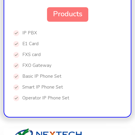
Products
IP PBX
E1 Card
FXS card
FXO Gateway
Basic IP Phone Set
Smart IP Phone Set
Operator IP Phone Set