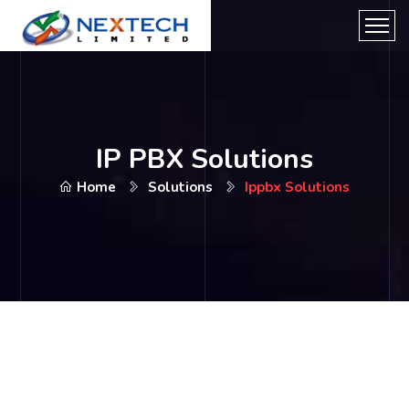
IP PBX Solutions
Home
Solutions
Ippbx Solutions