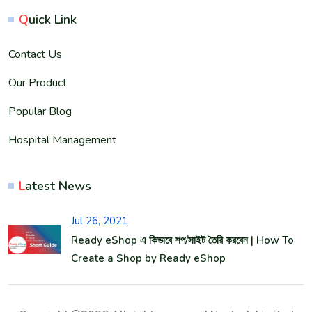
Q
uick Link
Contact Us
Our Product
Popular Blog
Hospital Management
L
atest News
Jul 26, 2021
Ready eShop এ কিভাবে শপ/সাইট তৈরি করবেন | How To
Create a Shop by Ready eShop