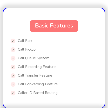
Basic Features
Call Park
Call Pickup
Call Queue System
Call Recording Feature
Call Transfer Feature
Call Forwarding Feature
Caller ID Based Routing