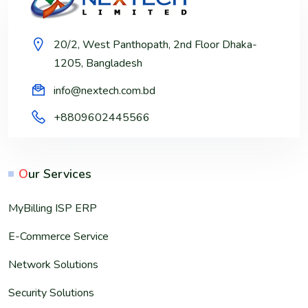
20/2, West Panthopath, 2nd Floor Dhaka-
1205, Bangladesh
info@nextech.com.bd
+8809602445566
O
ur Services
MyBilling ISP ERP
E-Commerce Service
Network Solutions
Security Solutions