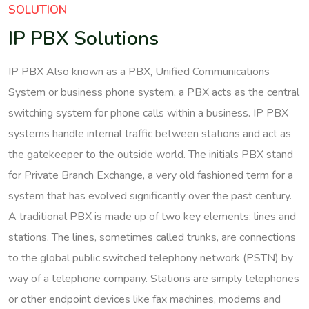
SOLUTION
IP PBX Solutions
IP PBX Also known as a PBX, Unified Communications
System or business phone system, a PBX acts as the central
switching system for phone calls within a business. IP PBX
systems handle internal traffic between stations and act as
the gatekeeper to the outside world. The initials PBX stand
for Private Branch Exchange, a very old fashioned term for a
system that has evolved significantly over the past century.
A traditional PBX is made up of two key elements: lines and
stations. The lines, sometimes called trunks, are connections
to the global public switched telephony network (PSTN) by
way of a telephone company. Stations are simply telephones
or other endpoint devices like fax machines, modems and