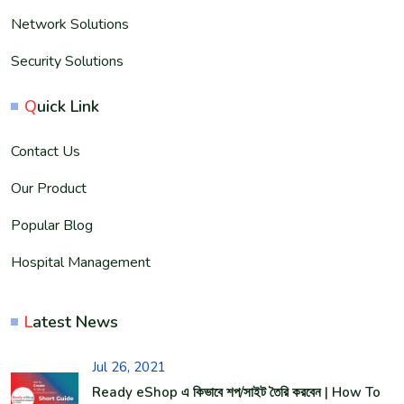
Network Solutions
Security Solutions
Q
uick Link
Contact Us
Our Product
Popular Blog
Hospital Management
L
atest News
Jul 26, 2021
Ready eShop এ কিভাবে শপ/সাইট তৈরি করবেন | How To