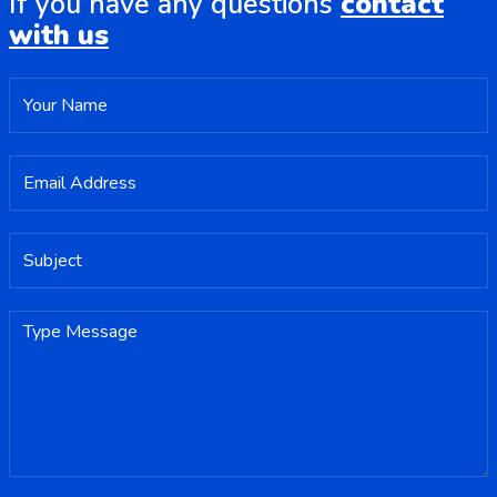
If you have any questions
contact
with us