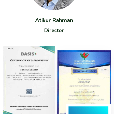
Atikur Rahman
Director