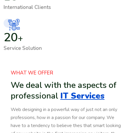
International Clients
20
+
Service Solution
WHAT WE OFFER
We deal with the aspects of
professional
IT Services
Web designing in a powerful way of just not an only
professions, how in a passion for our company. We
have to a tendency to believe thes that smart looking