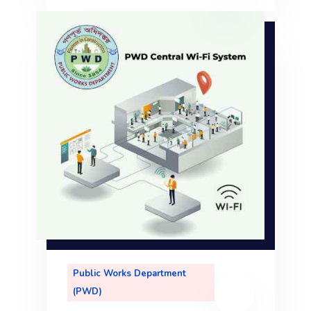
le
,
Public Works Department
(PWD)