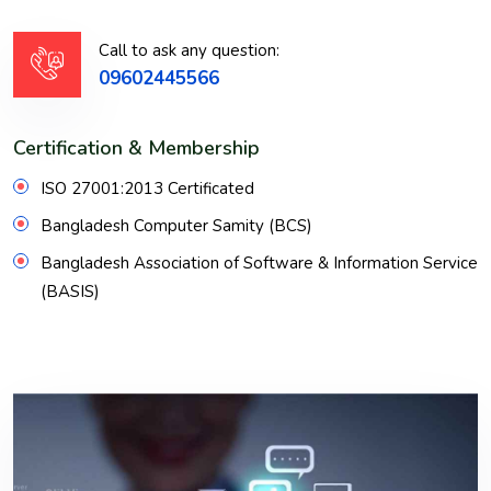
Call to ask any question:
09602445566
Certification & Membership
ISO 27001:2013 Certificated
Bangladesh Computer Samity (BCS)
Bangladesh Association of Software & Information Service
(BASIS)