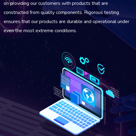
on providing our customers with products that are
constructed from quality components. Rigorous testing
ensures that our products are durable and operational under
even the most extreme conditions.