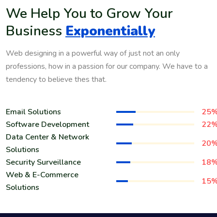
We Help You to Grow Your
Business
Exponentially
Web designing in a powerful way of just not an only
professions, how in a passion for our company. We have to a
tendency to believe thes that.
Email Solutions
25
Software Development
22
Data Center & Network
20
Solutions
Security Surveillance
18
Web & E-Commerce
15
Solutions