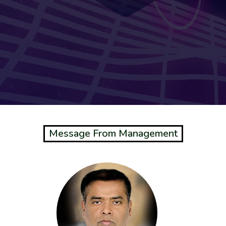
Message From Management