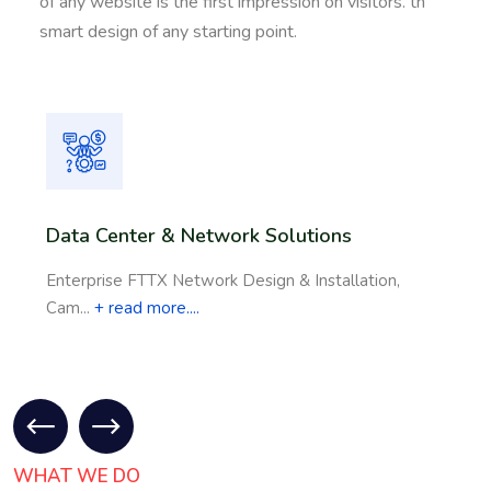
of any website is the first impression on visitors. th
smart design of any starting point.
Data Center & Network Solutions
Enterprise FTTX Network Design & Installation,
Cam...
+ read more....
WHAT WE DO