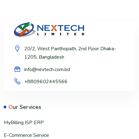
20/2, West Panthopath, 2nd Floor Dhaka-
1205, Bangladesh
info@nextech.com.bd
+8809602445566
O
ur Services
MyBilling ISP ERP
E-Commerce Service