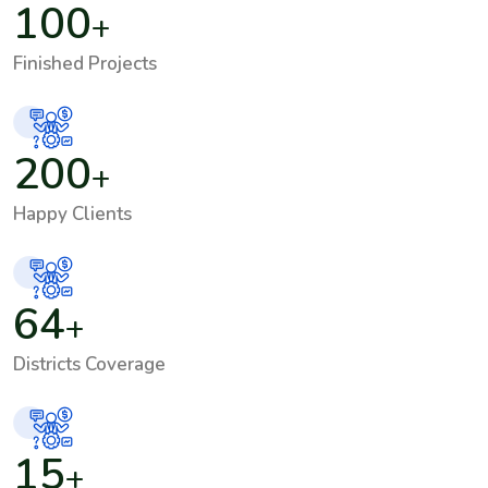
100
+
Finished Projects
200
+
Happy Clients
64
+
Districts Coverage
15
+