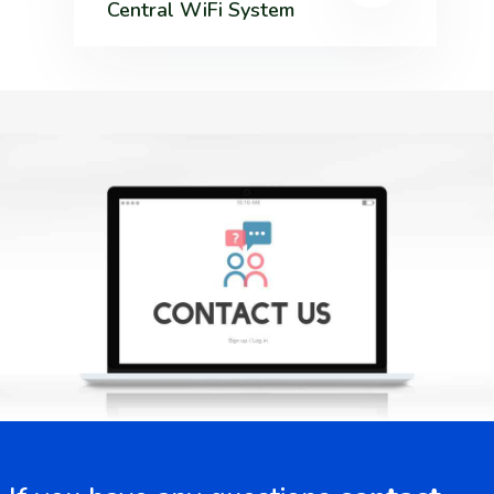
Central WiFi System