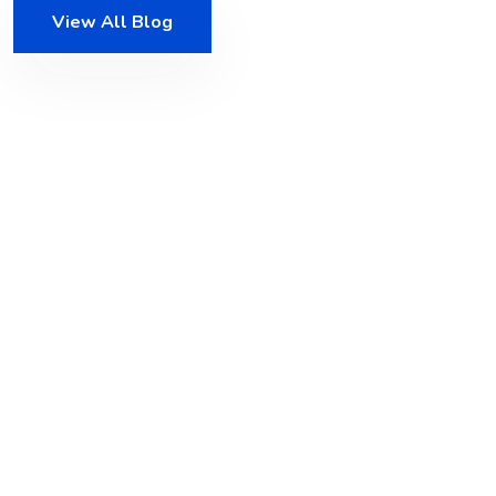
View All Blog