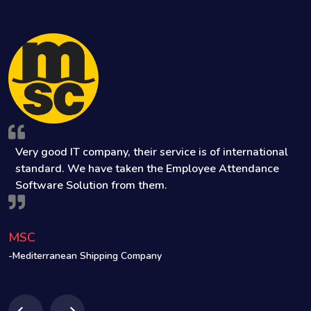
Very good IT company, their service is of international
ve
standard. We have taken the Employee Attendance
Software Solution from them.
MSC
S
-Mediterranean Shipping Company
-