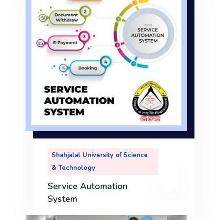
nd
ry
ll
Shahjalal University of Science
m
& Technology
Service Automation
System