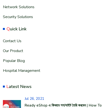
Network Solutions
Security Solutions
Q
uick Link
Contact Us
Our Product
Popular Blog
Hospital Management
L
atest News
Jul 26, 2021
Ready eShop এ কিভাবে শপ/সাইট তৈরি করবেন | How To