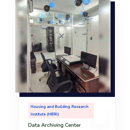
r
m
ool
nt
i
d
Housing and Building Research
r
Institute (HBRI)
tor
Data Archiving Center
.