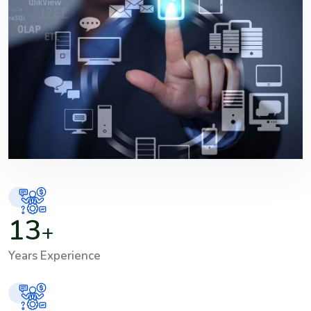
13
+
Years Experience