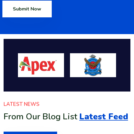
Submit Now
LATEST NEWS
From Our Blog List
Latest Feed