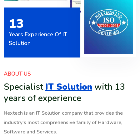
13
Years Experience Of IT
Solution
ABOUT US
Specialist
IT Solution
with 13
years of experience
Nextech is an IT Solution company that provides the
industry’s most comprehensive family of Hardware,
Software and Services.