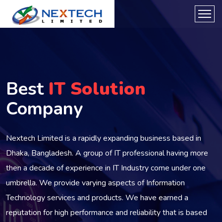
Best
IT Solution
Company
Nextech Limited is a rapidly expanding business based in
Dhaka, Bangladesh. A group of IT professional having more
then a decade of experience in IT Industry come under one
umbrella. We provide varying aspects of Information
Technology services and products. We have earned a
reputation for high performance and reliability that is based