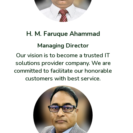
H. M. Faruque Ahammad
Managing Director
Our vision is to become a trusted IT
solutions provider company. We are
committed to facilitate our honorable
customers with best service.