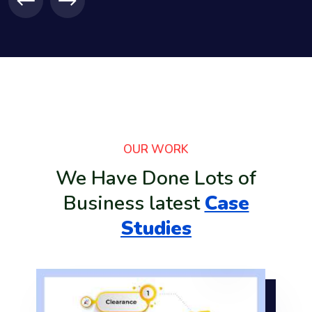
lic
OUR WORK
tem
We Have Done Lots of
e
Business latest
Case
Studies
it
are
ous
2: