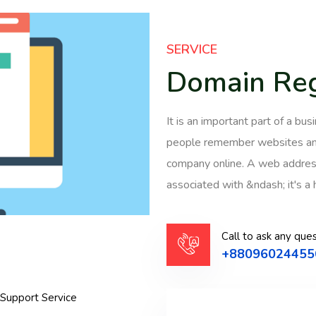
SERVICE
Domain Reg
It is an important part of a b
people remember websites and
company online. A web address
associated with &ndash; it's a 
Call to ask any ques
+88096024455
 Support Service