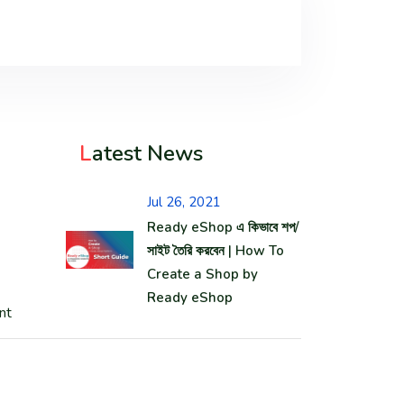
L
atest News
Jul 26, 2021
Ready eShop এ কিভাবে শপ/
সাইট তৈরি করবেন | How To
Create a Shop by
Ready eShop
nt