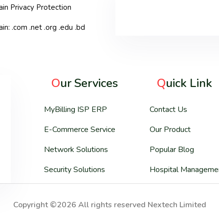
in Privacy Protection
n: .com .net .org .edu .bd
O
ur Services
Q
uick Link
MyBilling ISP ERP
Contact Us
E-Commerce Service
Our Product
Network Solutions
Popular Blog
Security Solutions
Hospital Manageme
Copyright ©2026 All rights reserved Nextech Limited