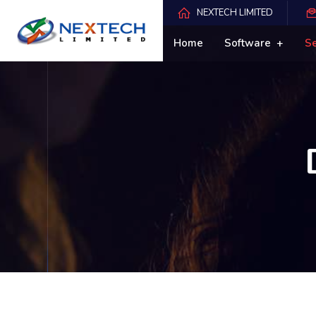
NEXTECH LIMITED
Home
Software
S