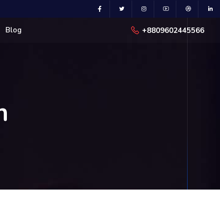
Blog
+8809602445566
n