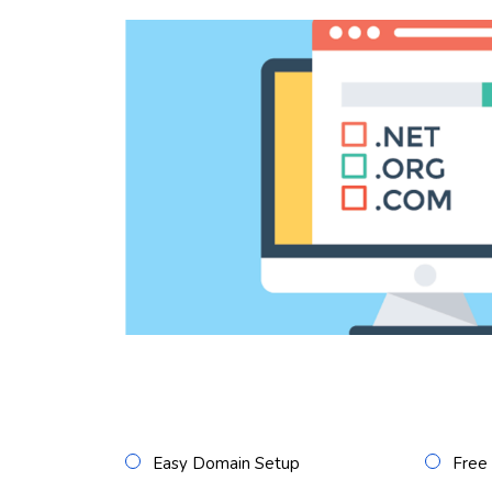
Easy Domain Setup
Free