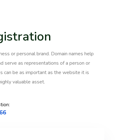
istration
usiness or personal brand. Domain names help
 serve as representations of a person or
 can be as important as the website it is
highly valuable asset.
tion:
66