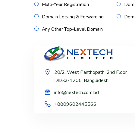
Multi-Year Registration
Doma
Domain Locking & Forwarding
Domai
Any Other Top-Level Domain
20/2, West Panthopath, 2nd Floor
Dhaka-1205, Bangladesh
info@nextech.com.bd
+8809602445566