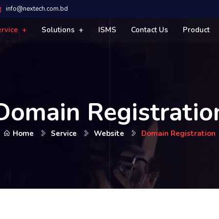
info@nextech.com.bd
ervice
Solutions
ISMS
Contact Us
Product
Domain Registratio
Home
Service
Website
Domain Registration