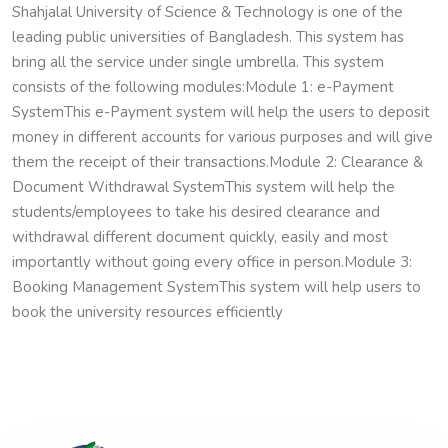
Shahjalal University of Science & Technology is one of the
leading public universities of Bangladesh. This system has
bring all the service under single umbrella. This system
consists of the following modules:
Module 1: e-Payment
System
This e-Payment system will help the users to deposit
money in different accounts for various purposes and will give
them the receipt of their transactions.
Module 2: Clearance &
Document Withdrawal System
This system will help the
students/employees to take his desired clearance and
withdrawal different document quickly, easily and most
importantly without going every office in person.
Module 3:
Booking Management System
This system will help users to
book the university resources efficiently