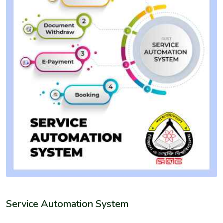
Service Automation System