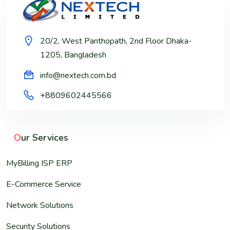
20/2, West Panthopath, 2nd Floor Dhaka-
1205, Bangladesh
info@nextech.com.bd
+8809602445566
O
ur Services
MyBilling ISP ERP
E-Commerce Service
Network Solutions
Security Solutions