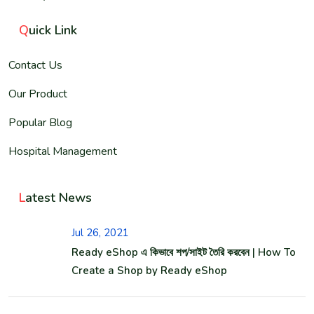
Q
uick Link
Contact Us
Our Product
Popular Blog
Hospital Management
L
atest News
Jul 26, 2021
Ready eShop এ কিভাবে শপ/সাইট তৈরি করবেন | How To
Create a Shop by Ready eShop