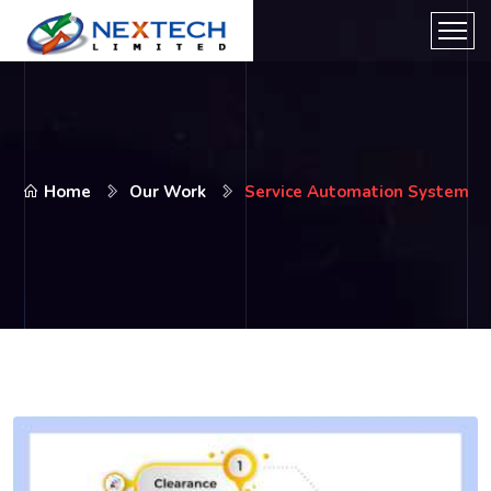
Home
Our Work
Service Automation System